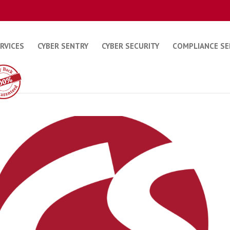
ERVICES
CYBER SENTRY
CYBER SECURITY
COMPLIANCE SE