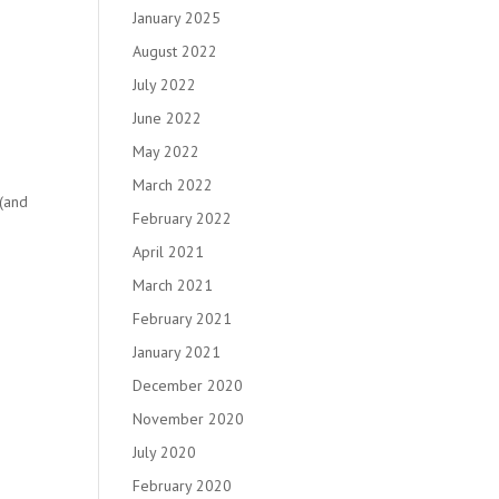
January 2025
August 2022
July 2022
June 2022
May 2022
March 2022
 (and
February 2022
April 2021
March 2021
February 2021
January 2021
December 2020
November 2020
July 2020
February 2020