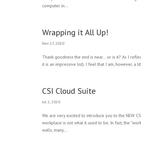
computer in...
Wrapping it All Up!
Nov 17, 2020
Thank goodness the end is near… or is it? As I refle
it is an impressive list). I feel that I am, however, a
CSI Cloud Suite
Jul 2, 2020
We are very excited to introduce you to the NEW CSI
workplace is not what it used to be. In fact, the “wor
walls, many...