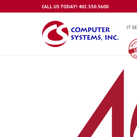
CALL US TODAY!
402.330.3600
IT S