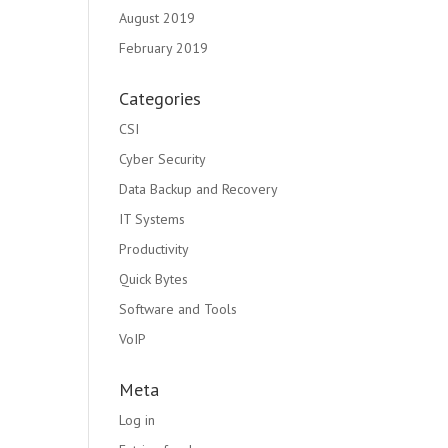
August 2019
February 2019
Categories
CSI
Cyber Security
Data Backup and Recovery
IT Systems
Productivity
Quick Bytes
Software and Tools
VoIP
Meta
Log in