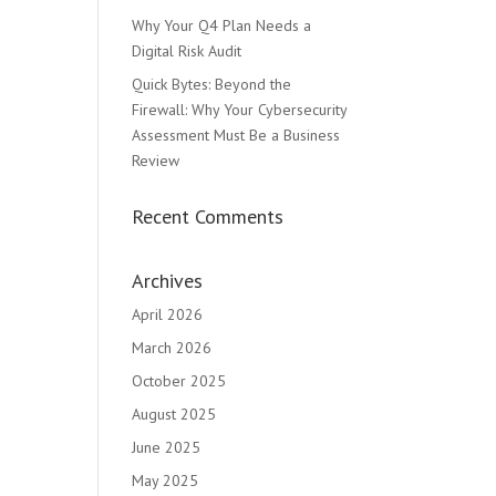
Why Your Q4 Plan Needs a
Digital Risk Audit
Quick Bytes: Beyond the
Firewall: Why Your Cybersecurity
Assessment Must Be a Business
Review
Recent Comments
Archives
April 2026
March 2026
October 2025
August 2025
June 2025
May 2025