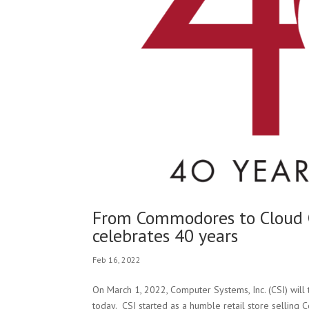
From Commodores to Cloud C
celebrates 40 years
Feb 16, 2022
On March 1, 2022, Computer Systems, Inc. (CSI) will
today. CSI started as a humble retail store selling