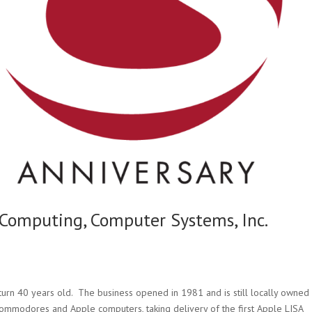
omputing, Computer Systems, Inc.
 turn 40 years old. The business opened in 1981 and is still locally owned
 Commodores and Apple computers, taking delivery of the first Apple LISA