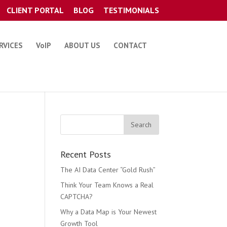
CLIENT PORTAL
BLOG
TESTIMONIALS
RVICES
VoIP
ABOUT US
CONTACT
Recent Posts
The AI Data Center “Gold Rush”
Think Your Team Knows a Real
CAPTCHA?
Why a Data Map is Your Newest
Growth Tool