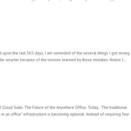
ct upon the last 365 days, I am reminded of the several things I got wrong
 little smarter because of the lessons learned by those mistakes. Notice I...
 Cloud Suite. The Future of the Anywhere Office. Today. The traditional
k in an office” infrastructure is becoming optional. Instead of requiring four