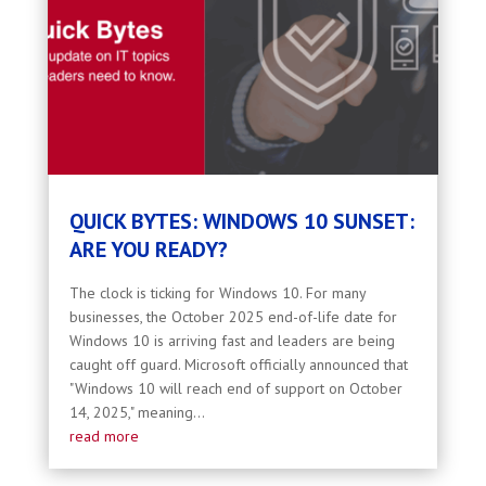
QUICK BYTES: WINDOWS 10 SUNSET:
ARE YOU READY?
The clock is ticking for Windows 10. For many
businesses, the October 2025 end-of-life date for
Windows 10 is arriving fast and leaders are being
caught off guard. Microsoft officially announced that
"Windows 10 will reach end of support on October
14, 2025," meaning...
read more