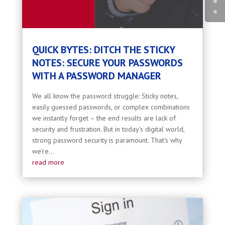
QUICK BYTES: DITCH THE STICKY
NOTES: SECURE YOUR PASSWORDS
WITH A PASSWORD MANAGER
We all know the password struggle: Sticky notes,
easily guessed passwords, or complex combinations
we instantly forget – the end results are lack of
security and frustration. But in today's digital world,
strong password security is paramount. That's why
we're...
read more