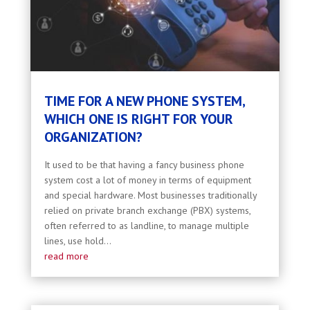
TIME FOR A NEW PHONE SYSTEM,
WHICH ONE IS RIGHT FOR YOUR
ORGANIZATION?
It used to be that having a fancy business phone
system cost a lot of money in terms of equipment
and special hardware. Most businesses traditionally
relied on private branch exchange (PBX) systems,
often referred to as landline, to manage multiple
lines, use hold...
read more