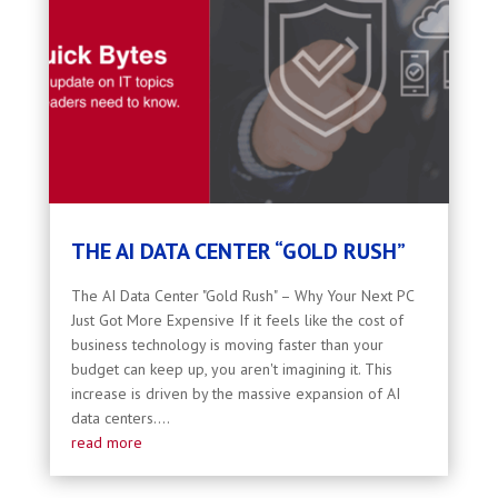
THE AI DATA CENTER “GOLD RUSH”
The AI Data Center "Gold Rush" – Why Your Next PC
Just Got More Expensive If it feels like the cost of
business technology is moving faster than your
budget can keep up, you aren't imagining it. This
increase is driven by the massive expansion of AI
data centers....
read more