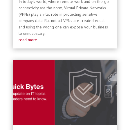
In today’s world, where remote work and on-the-go
connectivity are the norm, Virtual Private Networks
(VPNs) play a vital role in protecting sensitive
company data. But not all VPNs are created equal,
and using the wrong one can expose your business
to unnecessary...
read more