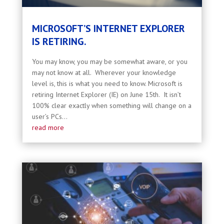
MICROSOFT’S INTERNET EXPLORER
IS RETIRING.
You may know, you may be somewhat aware, or you
may not know at all. Wherever your knowledge
level is, this is what you need to know. Microsoft is
retiring Internet Explorer (IE) on June 15th. It isn’t
100% clear exactly when something will change on a
user’s PCs...
read more