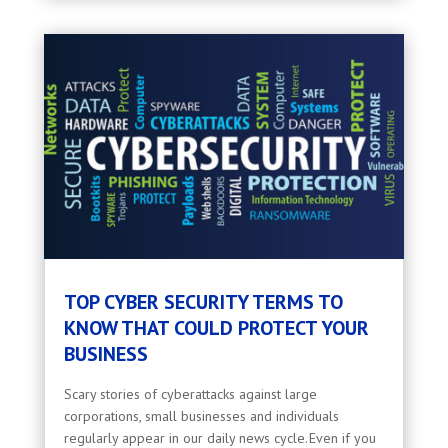
TOP CYBER SECURITY TERMS TO
KNOW THAT COULD PROTECT YOUR
BUSINESS
Scary stories of cyberattacks against large
corporations, small businesses and individuals
regularly appear in our daily news cycle. Even if you