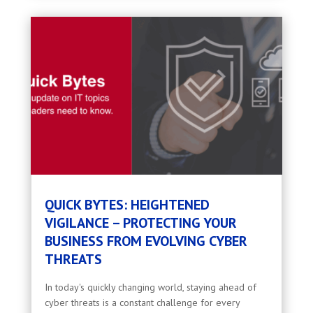
QUICK BYTES: HEIGHTENED
VIGILANCE – PROTECTING YOUR
BUSINESS FROM EVOLVING CYBER
THREATS
In today's quickly changing world, staying ahead of
cyber threats is a constant challenge for every