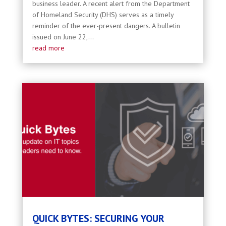
business leader. A recent alert from the Department
of Homeland Security (DHS) serves as a timely
reminder of the ever-present dangers. A bulletin
issued on June 22,...
read more
QUICK BYTES: SECURING YOUR