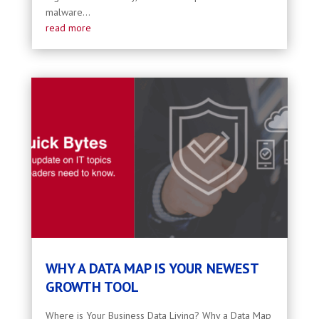
malware...
read more
WHY A DATA MAP IS YOUR NEWEST
GROWTH TOOL
Where is Your Business Data Living? Why a Data Map