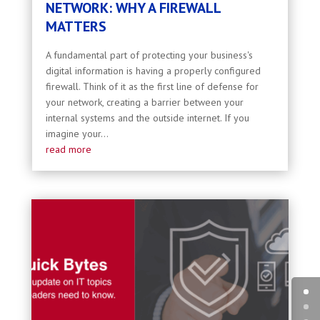
NETWORK: WHY A FIREWALL
MATTERS
A fundamental part of protecting your business's
digital information is having a properly configured
firewall. Think of it as the first line of defense for
your network, creating a barrier between your
internal systems and the outside internet. If you
imagine your...
read more