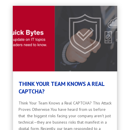
THINK YOUR TEAM KNOWS A REAL
CAPTCHA?
Think Your Team Knows a Real CAPTCHA? This Attack
Proves Otherwise.You have heard from us before
that the biggest risks facing your company aren't just
technical—they are business risks that manifest in a
digital form. Recently, our team responded to a