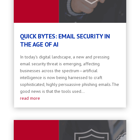
QUICK BYTES: EMAIL SECURITY IN
THE AGE OF AI
In today's digital landscape, a new and pressing
email security threat is emerging, affecting
businesses across the spectrum—artificial
intelligence is now being harnessed to craft
sophisticated, highly persuassive phishing emails.The
good news is that the tools used...
read more