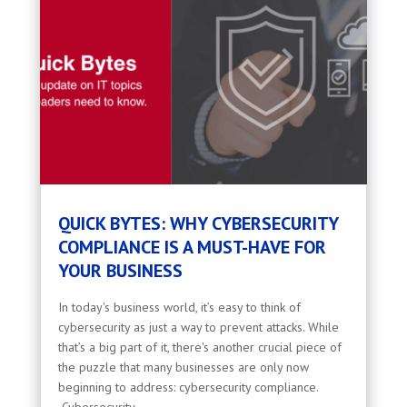
QUICK BYTES: WHY CYBERSECURITY
COMPLIANCE IS A MUST-HAVE FOR
YOUR BUSINESS
In today's business world, it’s easy to think of
cybersecurity as just a way to prevent attacks. While
that’s a big part of it, there's another crucial piece of
the puzzle that many businesses are only now
beginning to address: cybersecurity compliance.