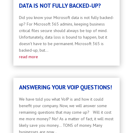
DATA IS NOT FULLY BACKED-UP?
Did you know your Microsoft data is not fully backed-
up? For Microsoft 365 admins, keeping business
critical files secure should always be top of mind.
Unfortunately, data loss is bound to happen, but it
doesn’t have to be permanent. Microsoft 365 is
backed-up, but...
read more
ANSWERING YOUR VOIP QUESTIONS!
We have told you what VoIP is and how it could
benefit your company. Now, we will answer some
remaining questions that may come up? Will it cost
me more money? No! As a matter of fact, it will most
likely save you money… TONS of money. Many
businesses are now...