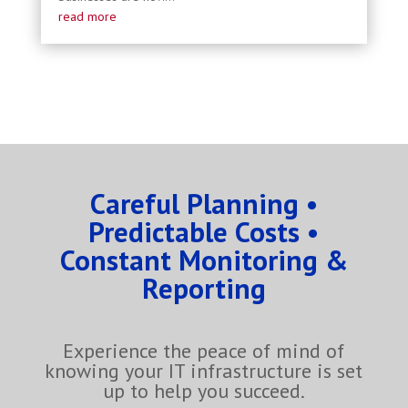
read more
Careful Planning •
Predictable Costs •
Constant Monitoring &
Reporting
Experience the peace of mind of
knowing your IT infrastructure is set
up to help you succeed.