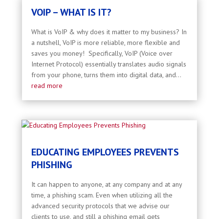
VOIP – WHAT IS IT?
What is VoIP & why does it matter to my business? In
a nutshell, VoIP is more reliable, more flexible and
saves you money! Specifically, VoIP (Voice over
Internet Protocol) essentially translates audio signals
from your phone, turns them into digital data, and...
read more
EDUCATING EMPLOYEES PREVENTS
PHISHING
It can happen to anyone, at any company and at any
time, a phishing scam. Even when utilizing all the
advanced security protocols that we advise our
clients to use, and still a phishing email gets