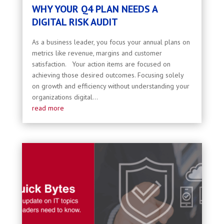
WHY YOUR Q4 PLAN NEEDS A
DIGITAL RISK AUDIT
As a business leader, you focus your annual plans on
metrics like revenue, margins and customer
satisfaction. Your action items are focused on
achieving those desired outcomes. Focusing solely
on growth and efficiency without understanding your
organizations digital...
read more