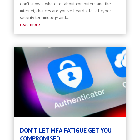
don't know a whole lot about computers and the
internet, chances are you've heard a lot of cyber
security terminology and...
read more
DON’T LET MFA FATIGUE GET YOU
COMPROMISED