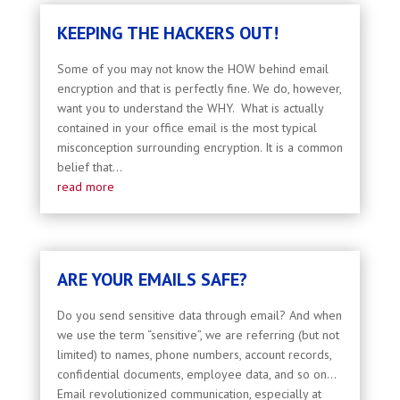
KEEPING THE HACKERS OUT!
Some of you may not know the HOW behind email
encryption and that is perfectly fine. We do, however,
want you to understand the WHY. What is actually
contained in your office email is the most typical
misconception surrounding encryption. It is a common
belief that...
read more
ARE YOUR EMAILS SAFE?
Do you send sensitive data through email? And when
we use the term “sensitive”, we are referring (but not
limited) to names, phone numbers, account records,
confidential documents, employee data, and so on...
Email revolutionized communication, especially at