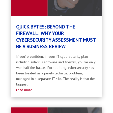
QUICK BYTES: BEYOND THE
FIREWALL: WHY YOUR
CYBERSECURITY ASSESSMENT MUST
BE A BUSINESS REVIEW
If you're confident in your IT cybersecurity plan
including antivirus software and firewall, you've only
won half the battle. For too long, cybersecurity has
been treated as a purely technical problem,
managed in a separate IT silo. The reality is that the
biggest...
read more