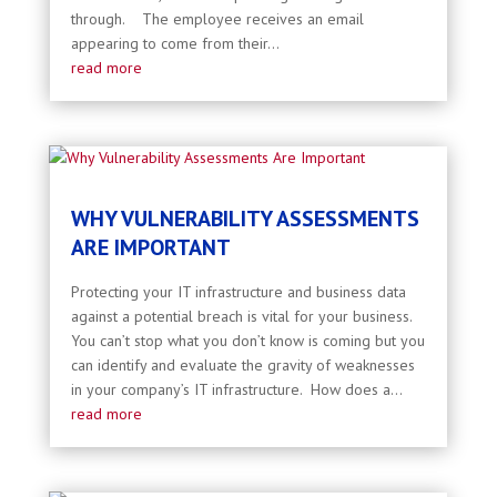
through. The employee receives an email
appearing to come from their...
read more
WHY VULNERABILITY ASSESSMENTS
ARE IMPORTANT
Protecting your IT infrastructure and business data
against a potential breach is vital for your business.
You can’t stop what you don’t know is coming but you
can identify and evaluate the gravity of weaknesses
in your company’s IT infrastructure. How does a...
read more