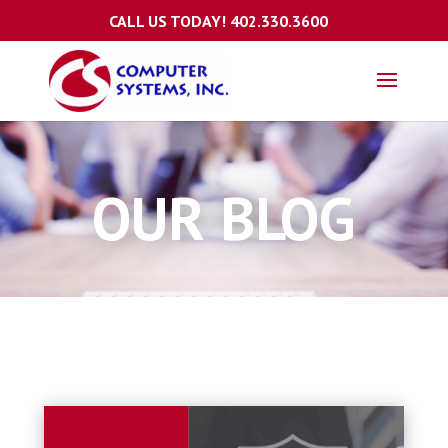
CALL US TODAY!
402.330.3600
OUR BLOG