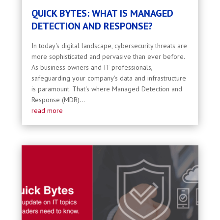
QUICK BYTES: WHAT IS MANAGED
DETECTION AND RESPONSE?
In today's digital landscape, cybersecurity threats are
more sophisticated and pervasive than ever before.
As business owners and IT professionals,
safeguarding your company's data and infrastructure
is paramount. That's where Managed Detection and
Response (MDR)...
read more