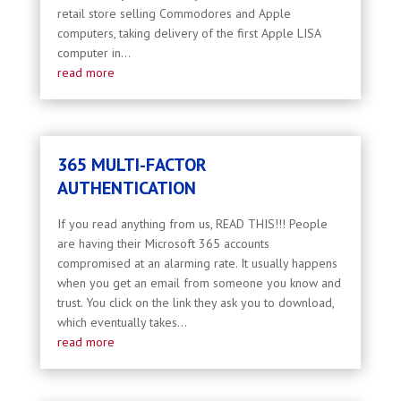
retail store selling Commodores and Apple
computers, taking delivery of the first Apple LISA
computer in...
read more
365 MULTI-FACTOR
AUTHENTICATION
If you read anything from us, READ THIS!!! People
are having their Microsoft 365 accounts
compromised at an alarming rate. It usually happens
when you get an email from someone you know and
trust. You click on the link they ask you to download,
which eventually takes...
read more