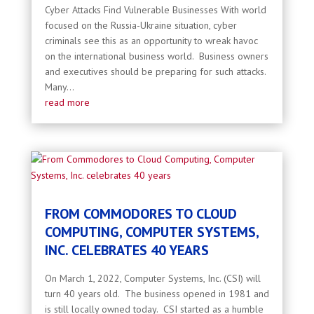
Cyber Attacks Find Vulnerable Businesses With world
focused on the Russia-Ukraine situation, cyber
criminals see this as an opportunity to wreak havoc
on the international business world. Business owners
and executives should be preparing for such attacks.
Many...
read more
FROM COMMODORES TO CLOUD
COMPUTING, COMPUTER SYSTEMS,
INC. CELEBRATES 40 YEARS
On March 1, 2022, Computer Systems, Inc. (CSI) will
turn 40 years old. The business opened in 1981 and
is still locally owned today. CSI started as a humble