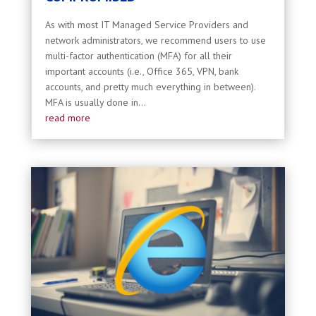
As with most IT Managed Service Providers and
network administrators, we recommend users to use
multi-factor authentication (MFA) for all their
important accounts (i.e., Office 365, VPN, bank
accounts, and pretty much everything in between).
MFA is usually done in...
read more