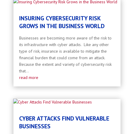
INSURING CYBERSECURITY RISK
GROWS IN THE BUSINESS WORLD
Businesses are becoming more aware of the risk to
its infrastructure with cyber attacks. Like any other
type of risk, insurance is available to mitigate the
financial burden that could come from an attack.
Because the extent and variety of cybersecurity risk
that...
read more
CYBER ATTACKS FIND VULNERABLE
BUSINESSES