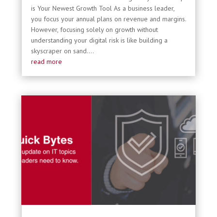
is Your Newest Growth Tool As a business leader,
you focus your annual plans on revenue and margins.
However, focusing solely on growth without
understanding your digital risk is like building a
skyscraper on sand....
read more