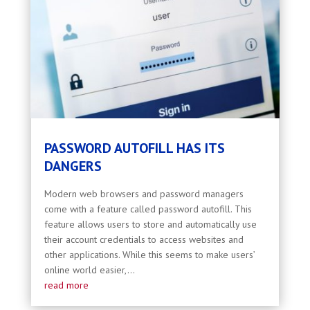
PASSWORD AUTOFILL HAS ITS
DANGERS
Modern web browsers and password managers
come with a feature called password autofill. This
feature allows users to store and automatically use
their account credentials to access websites and
other applications. While this seems to make users’
online world easier,...
read more