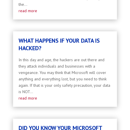
the...
read more
WHAT HAPPENS IF YOUR DATA IS
HACKED?
In this day and age, the hackers are out there and
they attack individuals and businesses with a
vengeance. You may think that Microsoft will cover
anything and everything lost, but you need to think
again. If that is your only safety precaution, your data
is NOT...
read more
DID YOU KNOW YOUR MICROSOFT