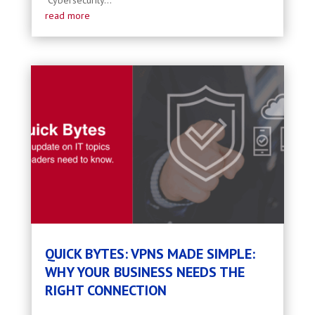
Cybersecurity...
read more
QUICK BYTES: VPNS MADE SIMPLE:
WHY YOUR BUSINESS NEEDS THE
RIGHT CONNECTION