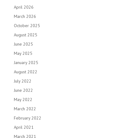
April 2026
March 2026
October 2025
August 2025
June 2025
May 2025
January 2025
August 2022
July 2022
June 2022
May 2022
March 2022
February 2022
April 2021
March 2021