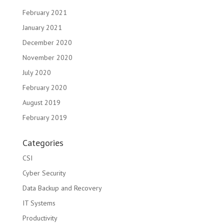
February 2021
January 2021
December 2020
November 2020
July 2020
February 2020
August 2019
February 2019
Categories
CSI
Cyber Security
Data Backup and Recovery
IT Systems
Productivity