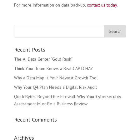
For more information on data back-up,
contact us today
.
Recent Posts
The AI Data Center “Gold Rush”
Think Your Team Knows a Real CAPTCHA?
Why a Data Map is Your Newest Growth Tool
Why Your Q4 Plan Needs a Digital Risk Audit
Quick Bytes: Beyond the Firewall: Why Your Cybersecurity
Assessment Must Be a Business Review
Recent Comments
Archives