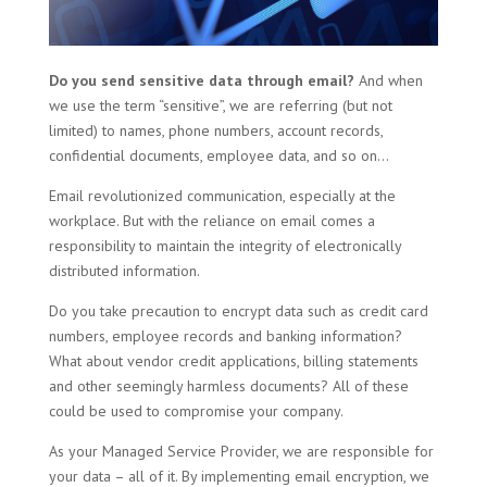
Do you send sensitive data through email?
And when
we use the term “sensitive”, we are referring (but not
limited) to names, phone numbers, account records,
confidential documents, employee data, and so on…
Email revolutionized communication, especially at the
workplace. But with the reliance on email comes a
responsibility to maintain the integrity of electronically
distributed information.
Do you take precaution to encrypt data such as credit card
numbers, employee records and banking information?
What about vendor credit applications, billing statements
and other seemingly harmless documents? All of these
could be used to compromise your company.
As your Managed Service Provider, we are responsible for
your data – all of it. By implementing email encryption, we