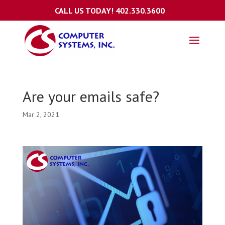
CALL US TODAY!
402.330.3600
Are your emails safe?
Mar 2, 2021