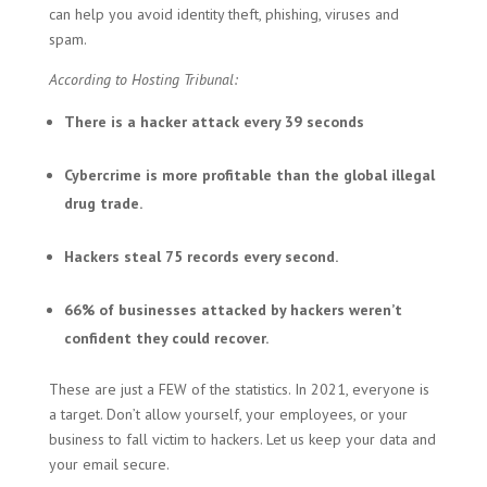
can help you avoid identity theft, phishing, viruses and
spam.
According to Hosting Tribunal:
There is a hacker attack every 39 seconds
Cybercrime is more profitable than the global illegal
drug trade.
Hackers steal 75 records every second.
66% of businesses attacked by hackers weren’t
confident they could recover.
These are just a FEW of the statistics. In 2021, everyone is
a target. Don’t allow yourself, your employees, or your
business to fall victim to hackers. Let us keep your data and
your email secure.